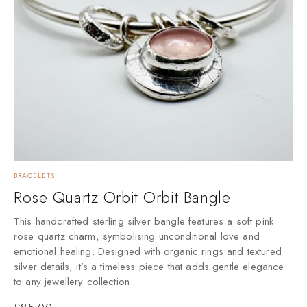
BRACELETS
Rose Quartz Orbit Orbit Bangle
This handcrafted sterling silver bangle features a soft pink
rose quartz charm, symbolising unconditional love and
emotional healing. Designed with organic rings and textured
silver details, it’s a timeless piece that adds gentle elegance
to any jewellery collection