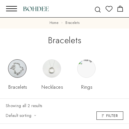
Home
Bracelets
Bracelets
Bracelets
Necklaces
Rings
Showing all 2 results
Default sorting
FILTER