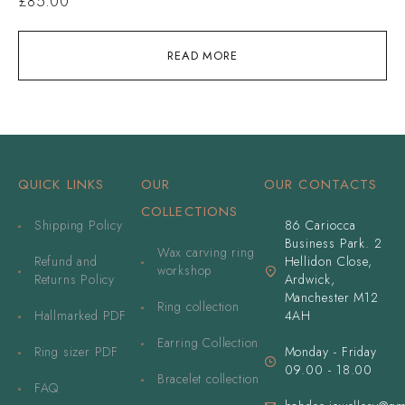
£
85.00
READ MORE
QUICK LINKS
OUR
OUR CONTACTS
COLLECTIONS
Shipping Policy
86 Cariocca
Business Park. 2
Wax carving ring
Refund and
Hellidon Close,
workshop
Returns Policy
Ardwick,
Manchester M12
Ring collection
Hallmarked PDF
4AH
Earring Collection
Ring sizer PDF
Monday - Friday
09.00 - 18.00
Bracelet collection
FAQ