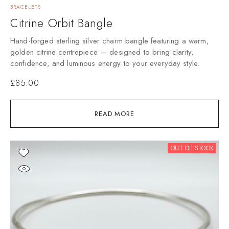
BRACELETS
Citrine Orbit Bangle
Hand-forged sterling silver charm bangle featuring a warm,
golden citrine centrepiece — designed to bring clarity,
confidence, and luminous energy to your everyday style.
£
85.00
READ MORE
OUT OF STOCK