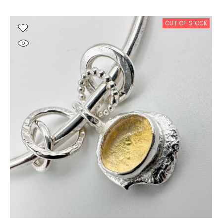
OUT OF STOCK