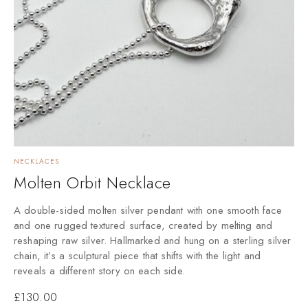
NECKLACES
Molten Orbit Necklace
A double-sided molten silver pendant with one smooth face
and one rugged textured surface, created by melting and
reshaping raw silver. Hallmarked and hung on a sterling silver
chain, it’s a sculptural piece that shifts with the light and
reveals a different story on each side.
£
130.00