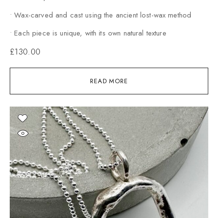
• Wax-carved and cast using the ancient lost-wax method
• Each piece is unique, with its own natural texture
£
130.00
READ MORE