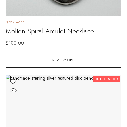
NECKLACES
Molten Spiral Amulet Necklace
£
100.00
READ MORE
OUT OF STOCK