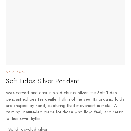
NECKLACES
Soft Tides Silver Pendant
Wax-carved and cast in solid chunky silver, the Soft Tides
pendant echoes the gentle rhythm of the sea. Its organic folds
are shaped by hand, capturing fluid movement in metal. A
calming, nature-led piece for those who flow, feel, and return
to their own rhythm.
• Solid recycled silver