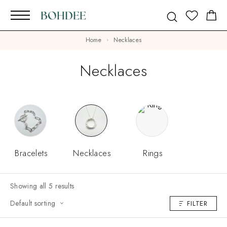
Home
Necklaces
Necklaces
Bracelets
Necklaces
Rings
Showing all 5 results
Default sorting
FILTER