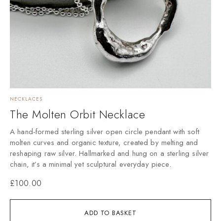
NECKLACES
The Molten Orbit Necklace
A hand-formed sterling silver open circle pendant with soft
molten curves and organic texture, created by melting and
reshaping raw silver. Hallmarked and hung on a sterling silver
chain, it’s a minimal yet sculptural everyday piece.
£
100.00
ADD TO BASKET