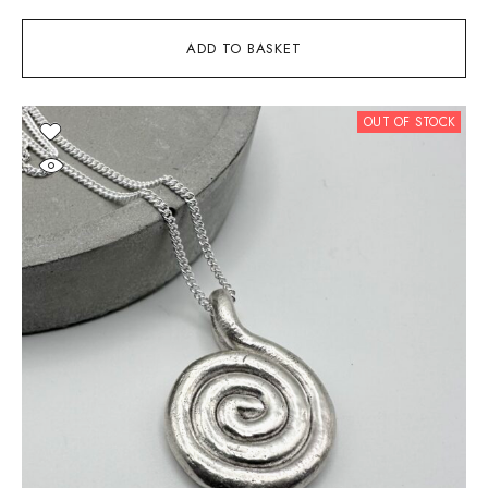
ADD TO BASKET
OUT OF STOCK