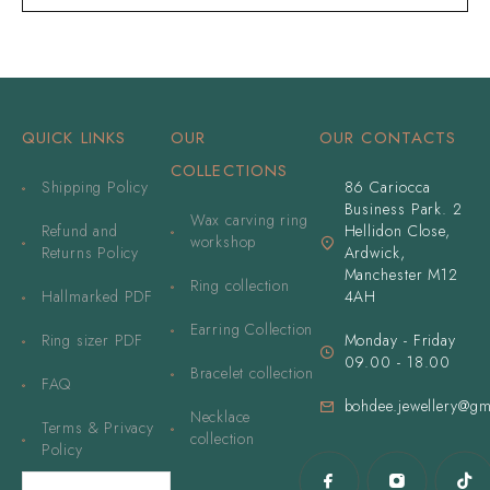
QUICK LINKS
OUR
OUR CONTACTS
COLLECTIONS
Shipping Policy
86 Cariocca
Business Park. 2
Wax carving ring
Refund and
Hellidon Close,
workshop
Returns Policy
Ardwick,
Manchester M12
Ring collection
Hallmarked PDF
4AH
Earring Collection
Ring sizer PDF
Monday - Friday
09.00 - 18.00
Bracelet collection
FAQ
bohdee.jewellery@gm
Necklace
Terms & Privacy
collection
Policy