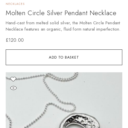
NECKLACES
Molten Circle Silver Pendant Necklace
Hand-cast from melted solid silver, the Molten Circle Pendant
Necklace features an organic, fluid form natural imperfection.
£
120.00
ADD TO BASKET