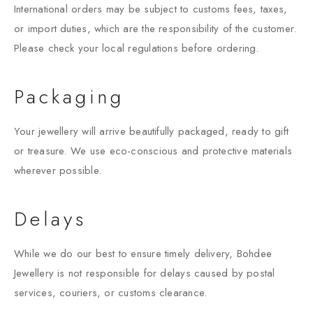
International orders may be subject to customs fees, taxes,
or import duties, which are the responsibility of the customer.
Please check your local regulations before ordering.
Packaging
Your jewellery will arrive beautifully packaged, ready to gift
or treasure. We use eco-conscious and protective materials
wherever possible.
Delays
While we do our best to ensure timely delivery, Bohdee
Jewellery is not responsible for delays caused by postal
services, couriers, or customs clearance.