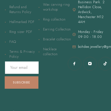
Business Park. 2
Wax carving ring
Refund and
Hellidon Close,
workshop
Returns Policy
Ardwick,
Manchester M12
Ring collection
Hallmarked PDF
4AH
Earring Collection
Ring sizer PDF
Monday - Friday
09.00 - 18.00
Bracelet collection
FAQ
bohdee.jewellery@gm
Necklace
Terms & Privacy
collection
Policy