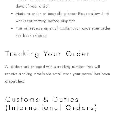
days of your order.
Made-to-order or bespoke pieces: Please allow 4–6
weeks for crafting before dispatch.
You will receive an email confirmation once your order
has been shipped.
Tracking Your Order
All orders are shipped with a tracking number. You will
receive tracking details via email once your parcel has been
dispatched.
Customs & Duties
(International Orders)