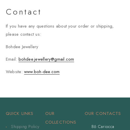
Contact
If you have any questions about your order or shipping,
please contact us:
Bohdee Jewellery
Email:
bohdee.jewellery@gmail.com
Website:
www.boh-dee.com
QUICK LINKS
OUR
OUR CONTACTS
COLLECTIONS
Shipping Policy
86 Cariocca