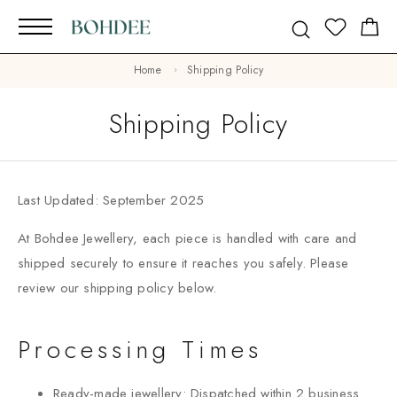
Home
Shipping Policy
Shipping Policy
Last Updated: September 2025
At Bohdee Jewellery, each piece is handled with care and
shipped securely to ensure it reaches you safely. Please
review our shipping policy below.
Processing Times
Ready-made jewellery: Dispatched within 2 business