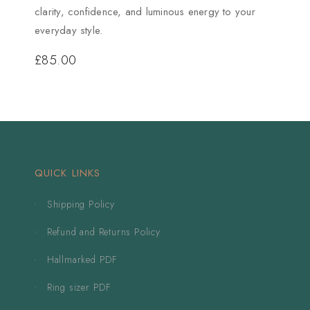
clarity, confidence, and luminous energy to your
everyday style.
£
85.00
QUICK LINKS
Shipping Policy
Refund and Returns Policy
Hallmarked PDF
Ring sizer PDF