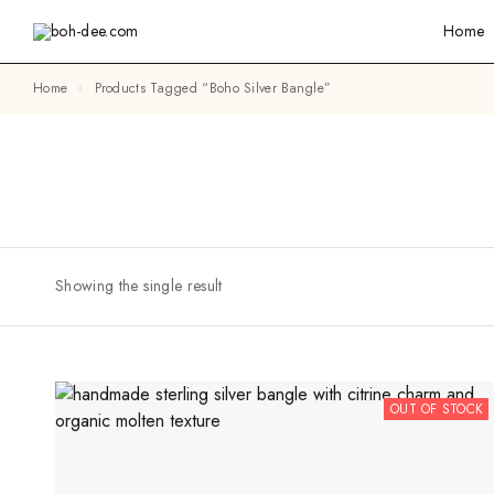
Home
Home
Products Tagged “boho Silver Bangle”
Showing the single result
OUT OF STOCK