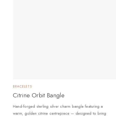
BRACELETS
Citrine Orbit Bangle
Hand-forged sterling silver charm bangle featuring a
warm, golden citrine centrepiece — designed to bring