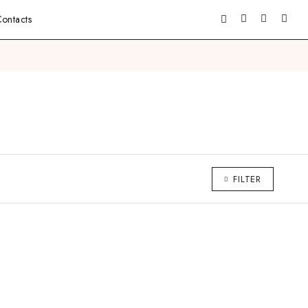
ontacts
FILTER