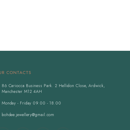
UR CONTACTS
86 Cariocca Business Park. 2 Hellidon Close, Ardwick,
Manchester M12 4AH
Monday - Friday 09.00 - 18.00
bohdee.jewellery@gmail.com