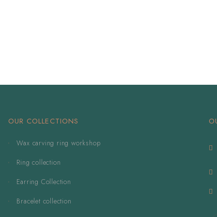
OUR COLLECTIONS
O
Wax carving ring workshop
Ring collection
Earring Collection
Bracelet collection