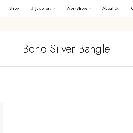
Shop
Jewellery
WorkShops
About Us
C
Boho Silver Bangle