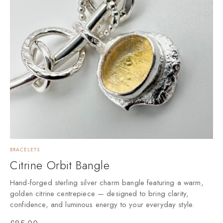
BRACELETS
Citrine Orbit Bangle
Hand-forged sterling silver charm bangle featuring a warm,
golden citrine centrepiece — designed to bring clarity,
confidence, and luminous energy to your everyday style.