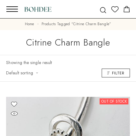
Home
Products Tagged “citrine Charm Bangle”
Citrine Charm Bangle
Showing the single result
Default sorting
FILTER
OUT OF STOCK