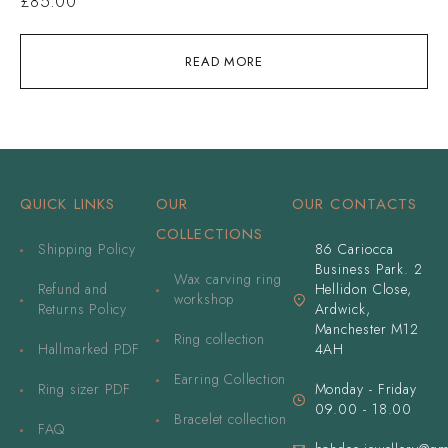
£
85.00
READ MORE
QUICK LINKS
OUR
OUR CONTACTS
COLLECTIONS
Shipping Policy
86 Cariocca
Business Park. 2
Wax carving ring
Refund and
Hellidon Close,
workshop
Returns Policy
Ardwick,
Manchester M12
Ring collection
Hallmarked PDF
4AH
Earring Collection
Ring sizer PDF
Monday - Friday
09.00 - 18.00
Bracelet collection
FAQ