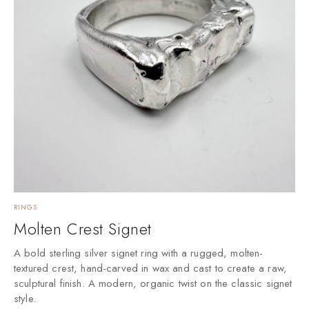
RINGS
Molten Crest Signet
A bold sterling silver signet ring with a rugged, molten-
textured crest, hand-carved in wax and cast to create a raw,
sculptural finish. A modern, organic twist on the classic signet
style.