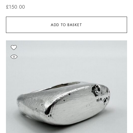
£
150.00
ADD TO BASKET