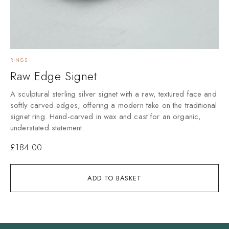
RINGS
Raw Edge Signet
A sculptural sterling silver signet with a raw, textured face and
softly carved edges, offering a modern take on the traditional
signet ring. Hand-carved in wax and cast for an organic,
understated statement.
£
184.00
ADD TO BASKET