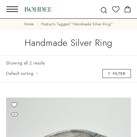
Home
Products Tagged “Handmade Silver Ring”
Handmade Silver Ring
Showing all 2 results
Default sorting
FILTER