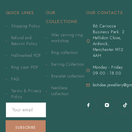
QUICK LINKS
OUR
OUR CONTACTS
COLLECTIONS
Shipping Policy
86 Cariocca
Business Park. 2
Wax carving ring
Refund and
Hellidon Close,
workshop
Returns Policy
Ardwick,
Manchester M12
Ring collection
Hallmarked PDF
4AH
Earring Collection
Ring sizer PDF
Monday - Friday
09.00 - 18.00
Bracelet collection
FAQ
bohdee.jewellery@gm
Necklace
Terms & Privacy
collection
Policy