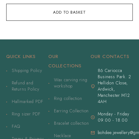
ADD TO BASKET
QUICK LINKS
OUR
OUR CONTACTS
COLLECTIONS
Shipping Policy
86 Cariocca
Business Park. 2
Wax carving ring
Refund and
Hellidon Close,
workshop
Returns Policy
Ardwick,
Manchester M12
Ring collection
Hallmarked PDF
4AH
Earring Collection
Ring sizer PDF
Monday - Friday
09.00 - 18.00
Bracelet collection
FAQ
bohdee.jewellery@gm
Necklace
Terms & Privacy