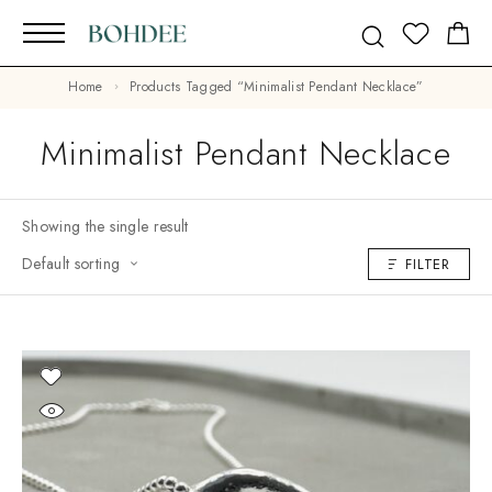
Home
Products Tagged “minimalist Pendant Necklace”
Minimalist Pendant Necklace
Showing the single result
Default sorting
FILTER