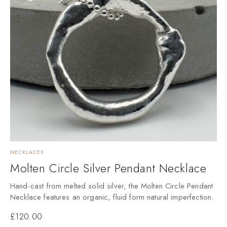
NECKLACES
Molten Circle Silver Pendant Necklace
Hand-cast from melted solid silver, the Molten Circle Pendant
Necklace features an organic, fluid form natural imperfection.
£
120.00