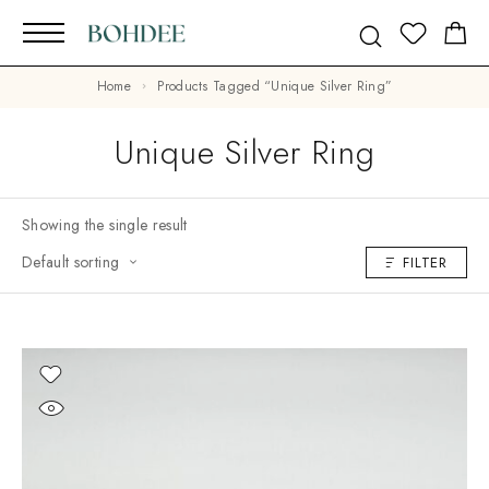
Home
Products Tagged “Unique Silver Ring”
Unique Silver Ring
Showing the single result
Default sorting
FILTER