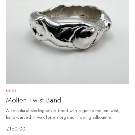
RINGS
Molten Twist Band
A sculptural sterling silver band with a gentle molten twist,
hand-carved in wax for an organic, flowing silhouette.
£
160.00