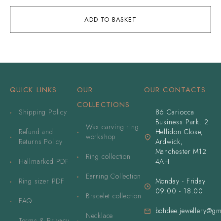
ADD TO BASKET
QUICK LINKS
OUR
OUR CONTACTS
COLLECTIONS
Shipping Policy
86 Cariocca
Business Park. 2
Wax carving ring
Refund and
Hellidon Close,
workshop
Returns Policy
Ardwick,
Manchester M12
Ring collection
Hallmarked PDF
4AH
Earring Collection
Ring sizer PDF
Monday - Friday
09.00 - 18.00
Bracelet collection
FAQ
bohdee.jewellery@gm
Necklace
Terms & Privacy