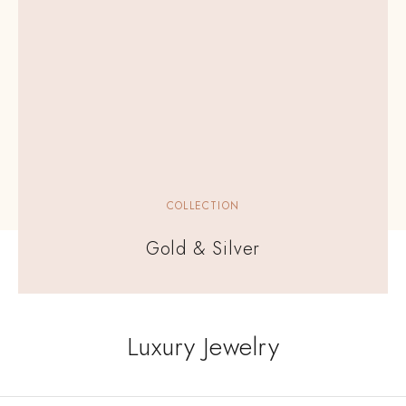
COLLECTION
Gold & Silver
Luxury Jewelry