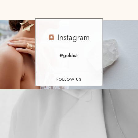
Instagram
@goldish
FOLLOW US