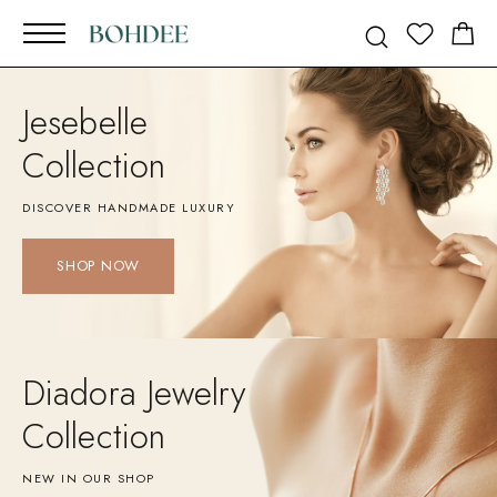
Jesebelle
Collection
DISCOVER HANDMADE LUXURY
SHOP NOW
Diadora Jewelry
Collection
NEW IN OUR SHOP