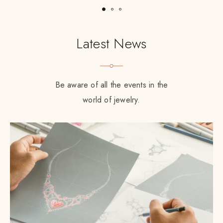
Latest News
Be aware of all the events in the
world of jewelry.