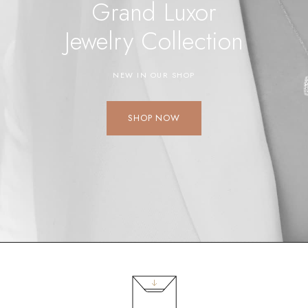
Grand Luxor
Jewelry
Collection
NEW IN OUR SHOP
SHOP NOW