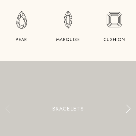
PEAR
MARQUISE
CUSHION
BRACELETS