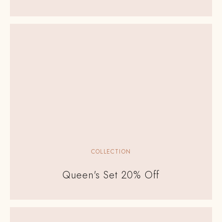
COLLECTION
Queen's Set 20% Off