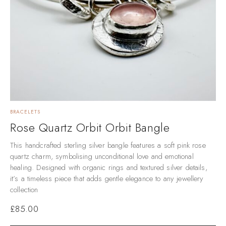
BRACELETS
Rose Quartz Orbit Orbit Bangle
This handcrafted sterling silver bangle features a soft pink rose
quartz charm, symbolising unconditional love and emotional
healing. Designed with organic rings and textured silver details,
it’s a timeless piece that adds gentle elegance to any jewellery
collection
£
85.00