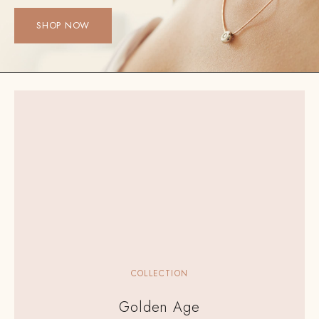
SHOP NOW
COLLECTION
Golden Age