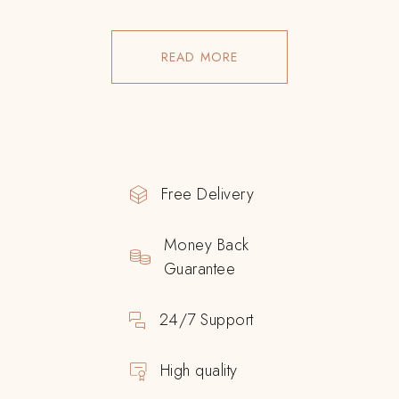
READ MORE
Free Delivery
Money Back
Guarantee
24/7 Support
High quality