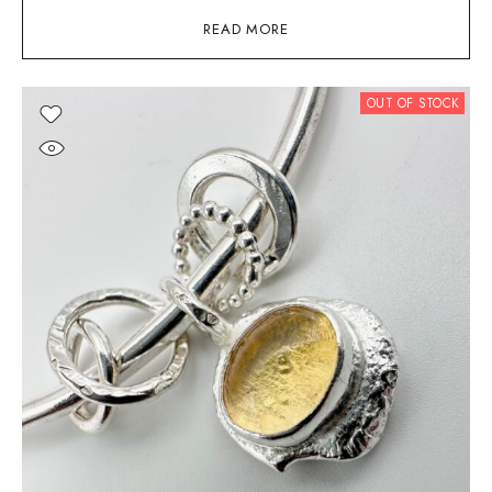
READ MORE
OUT OF STOCK