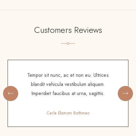
Customers Reviews
Tempor sit nunc, ac et non eu. Ultrices
blandit vehicula vestibulum aliquam.
Imperdiet faucibus at urna, sagittis.
Carla Ekstrom Bothman