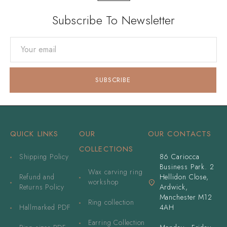
Subscribe To Newsletter
QUICK LINKS
OUR
OUR CONTACTS
COLLECTIONS
Shipping Policy
86 Cariocca
Business Park. 2
Wax carving ring
Refund and
Hellidon Close,
workshop
Returns Policy
Ardwick,
Manchester M12
Ring collection
Hallmarked PDF
4AH
Earring Collection