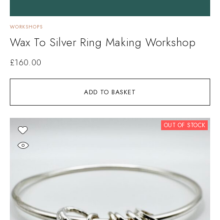
WORKSHOPS
Wax To Silver Ring Making Workshop
£
160.00
ADD TO BASKET
OUT OF STOCK