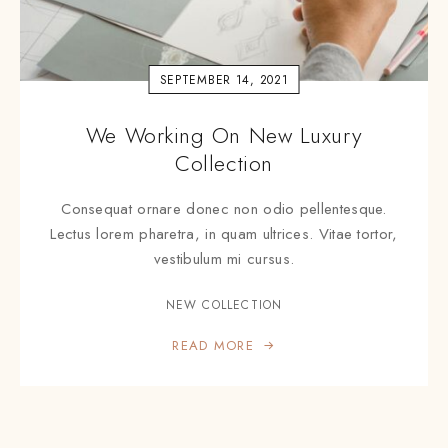
SEPTEMBER 14, 2021
We Working On New Luxury
Collection
Consequat ornare donec non odio pellentesque.
Lectus lorem pharetra, in quam ultrices. Vitae tortor,
vestibulum mi cursus.
NEW COLLECTION
READ MORE