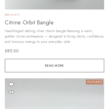
BRACELETS
Citrine Orbit Bangle
Hand-forged sterling silver charm bangle featuring a warm,
golden citrine centrepiece — designed to bring clarity, confidence,
and luminous energy to your everyday style.
£
85.00
READ MORE
FEATURED