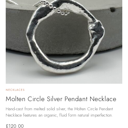
NECKLACES
Molten Circle Silver Pendant Necklace
Hand-cast from melted solid silver, the Molten Circle Pendant
Necklace features an organic, fluid form natural imperfection.
£
120.00