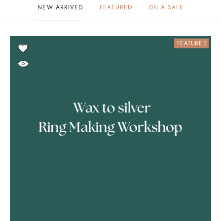
NEW ARRIVED
FEATURED
ON A SALE
FEATURED