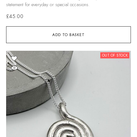
statement for everyday or special occasions.
£
45.00
ADD TO BASKET
OUT OF STOCK