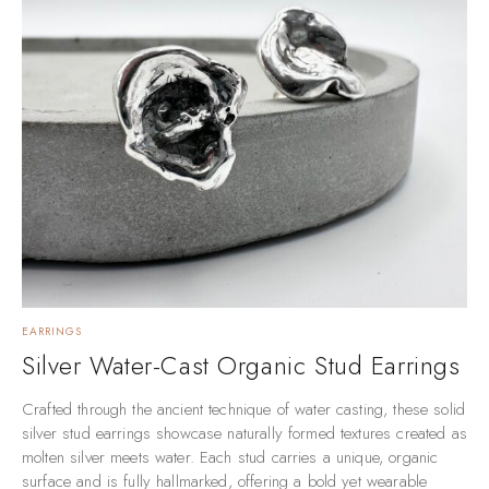
EARRINGS
Silver Water-Cast Organic Stud Earrings
Crafted through the ancient technique of water casting, these solid
silver stud earrings showcase naturally formed textures created as
molten silver meets water. Each stud carries a unique, organic
surface and is fully hallmarked, offering a bold yet wearable