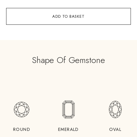
ADD TO BASKET
Shape Of Gemstone
ROUND
EMERALD
OVAL