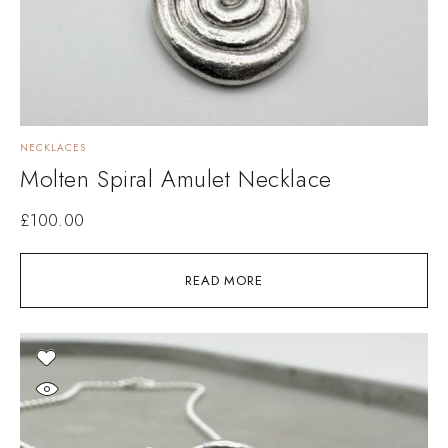
NECKLACES
Molten Spiral Amulet Necklace
£
100.00
READ MORE