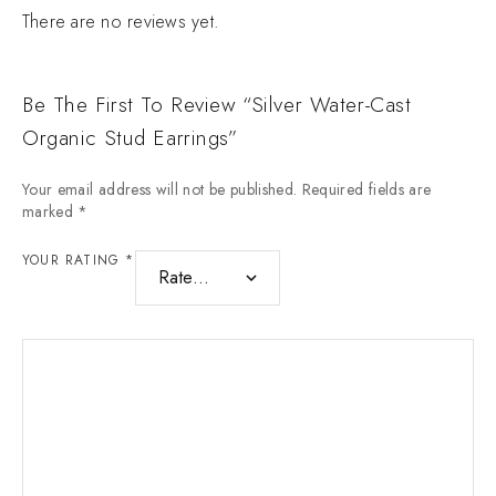
There are no reviews yet.
Be The First To Review “Silver Water-Cast
Organic Stud Earrings”
Your email address will not be published.
Required fields are
marked
*
YOUR RATING
*