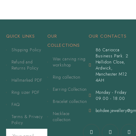
QUICK LINKS
OUR
OUR CONTACTS
COLLECTIONS
Shipping Policy
86 Cariocca
Business Park. 2
Wax carving ring
Refund and
Hellidon Close,
workshop
Returns Policy
Ardwick,
Manchester M12
Ring collection
Hallmarked PDF
4AH
Earring Collection
Ring sizer PDF
Monday - Friday
09.00 - 18.00
Bracelet collection
FAQ
bohdee.jewellery@gm
Necklace
Terms & Privacy
collection
Policy