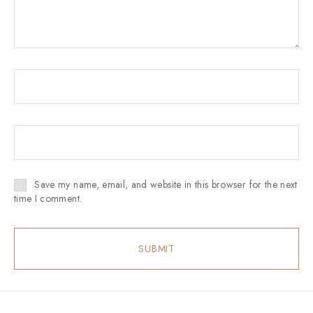
Save my name, email, and website in this browser for the next
time I comment.