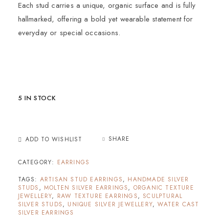
Each stud carries a unique, organic surface and is fully
hallmarked, offering a bold yet wearable statement for
everyday or special occasions.
5 IN STOCK
SHARE
ADD TO WISHLIST
CATEGORY:
EARRINGS
TAGS:
ARTISAN STUD EARRINGS
,
HANDMADE SILVER
STUDS
,
MOLTEN SILVER EARRINGS
,
ORGANIC TEXTURE
JEWELLERY
,
RAW TEXTURE EARRINGS
,
SCULPTURAL
SILVER STUDS
,
UNIQUE SILVER JEWELLERY
,
WATER CAST
SILVER EARRINGS