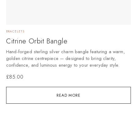
BRACELETS
Citrine Orbit Bangle
Hand-forged sterling silver charm bangle featuring a warm,
golden citrine centrepiece — designed to bring clarity,
confidence, and luminous energy to your everyday style.
£
85.00
READ MORE