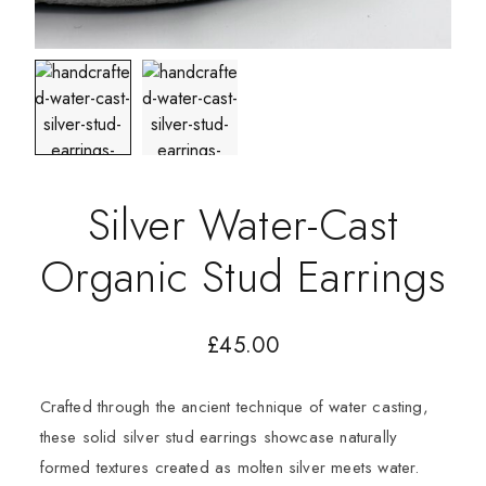
Silver Water-Cast
Organic Stud Earrings
£
45.00
Crafted through the ancient technique of water casting,
these solid silver stud earrings showcase naturally
formed textures created as molten silver meets water.