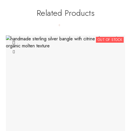
Related Products
OUT OF STOCK