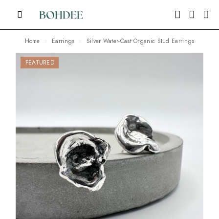
Home
Earrings
Silver Water-Cast Organic Stud Earrings
FEATURED