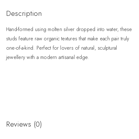
Description
Hand-formed using molten silver dropped into water, these
studs feature raw organic textures that make each pair truly
one-of-a-kind. Perfect for lovers of natural, sculptural
jewellery with a modern artisanal edge.
Reviews (0)