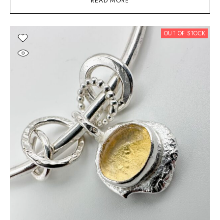
READ MORE
OUT OF STOCK