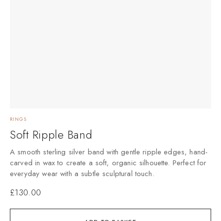
RINGS
Soft Ripple Band
A smooth sterling silver band with gentle ripple edges, hand-
carved in wax to create a soft, organic silhouette. Perfect for
everyday wear with a subtle sculptural touch.
£
130.00