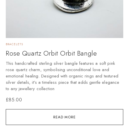
BRACELETS
Rose Quartz Orbit Orbit Bangle
This handcrafted sterling silver bangle features a soft pink
rose quartz charm, symbolising unconditional love and
emotional healing. Designed with organic rings and textured
silver details, it’s a timeless piece that adds gentle elegance
to any jewellery collection
£
85.00
READ MORE