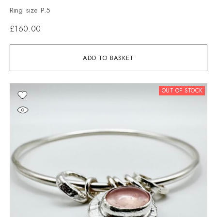
Ring size P.5
£
160.00
ADD TO BASKET
OUT OF STOCK