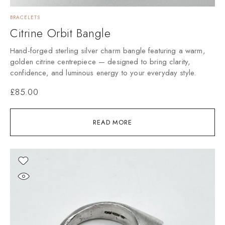
BRACELETS
Citrine Orbit Bangle
Hand-forged sterling silver charm bangle featuring a warm,
golden citrine centrepiece — designed to bring clarity,
confidence, and luminous energy to your everyday style.
£
85.00
READ MORE