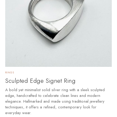
RINGS
Sculpted Edge Signet Ring
A bold yet minimalist solid silver ring with a sleek sculpted
edge, handcrafted to celebrate clean lines and modern
elegance. Hallmarked and made using traditional jewellery
techniques, it offers a refined, contemporary look for
everyday wear.