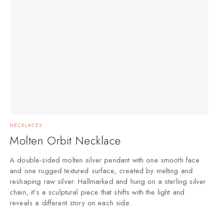
NECKLACES
Molten Orbit Necklace
A double-sided molten silver pendant with one smooth face
and one rugged textured surface, created by melting and
reshaping raw silver. Hallmarked and hung on a sterling silver
chain, it’s a sculptural piece that shifts with the light and
reveals a different story on each side.