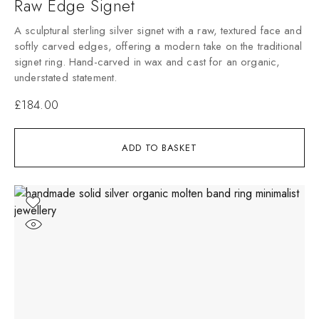
Raw Edge Signet
A sculptural sterling silver signet with a raw, textured face and
softly carved edges, offering a modern take on the traditional
signet ring. Hand-carved in wax and cast for an organic,
understated statement.
£
184.00
ADD TO BASKET