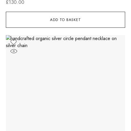
£
130.00
ADD TO BASKET