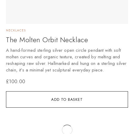
NECKLACES
The Molten Orbit Necklace
A hand-formed sterling silver open circle pendant with soft
molten curves and organic texture, created by melting and
reshaping raw silver. Hallmarked and hung on a sterling silver
chain, it’s a minimal yet sculptural everyday piece.
£
100.00
ADD TO BASKET