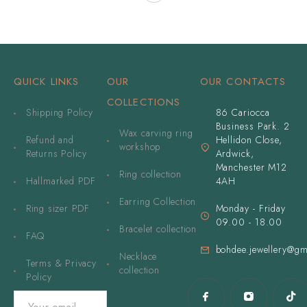
QUICK LINKS
OUR
OUR CONTACTS
COLLECTIONS
Shipping Policy
86 Cariocca
Business Park. 2
Wax carving ring
Refund and
Hellidon Close,
workshop
Returns Policy
Ardwick,
Manchester M12
Ring collection
Hallmarked PDF
4AH
Earring Collection
Ring sizer PDF
Monday - Friday
09.00 - 18.00
Bracelet collection
FAQ
bohdee.jewellery@gm
Necklace
Terms & Privacy
collection
Policy