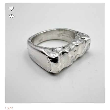
RINGS