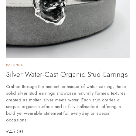
EARRINGS
Silver Water-Cast Organic Stud Earrings
Crafted through the ancient technique of water casting, these
solid silver stud earrings showcase naturally formed textures
created as molten silver meets water. Each stud carries a
unique, organic surface and is fully hallmarked, offering a
bold yet wearable statement for everyday or special
occasions.
£
45.00