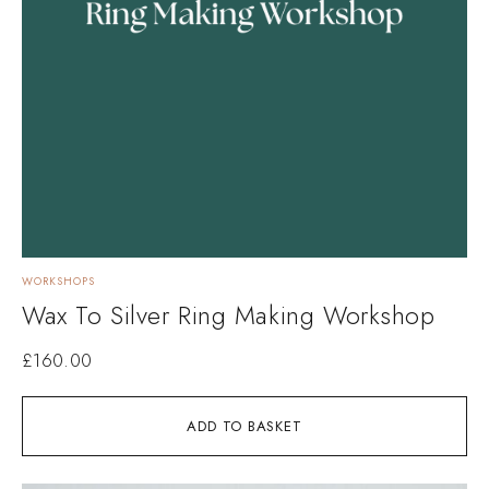
WORKSHOPS
Wax To Silver Ring Making Workshop
£
160.00
ADD TO BASKET