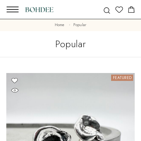
Home
Popular
Popular
FEATURED