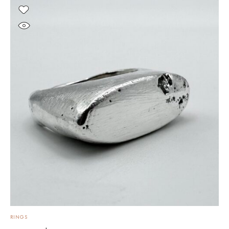
RINGS