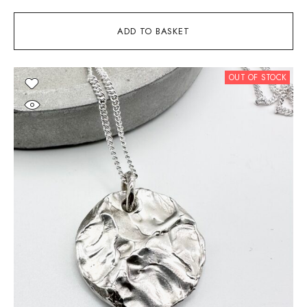
ADD TO BASKET
OUT OF STOCK