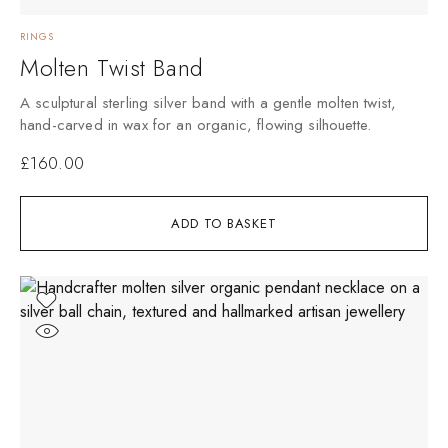
RINGS
Molten Twist Band
A sculptural sterling silver band with a gentle molten twist,
hand-carved in wax for an organic, flowing silhouette.
£
160.00
ADD TO BASKET