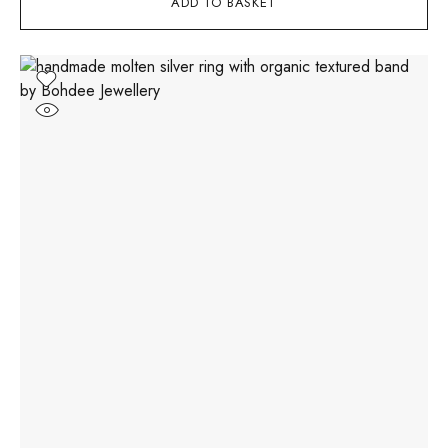
ADD TO BASKET