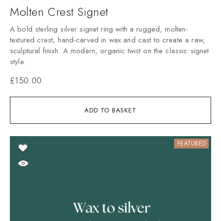
Molten Crest Signet
A bold sterling silver signet ring with a rugged, molten-
textured crest, hand-carved in wax and cast to create a raw,
sculptural finish. A modern, organic twist on the classic signet
style.
£
150.00
ADD TO BASKET
FEATURED