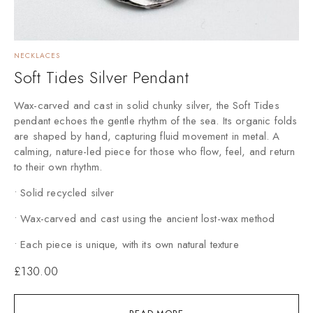
NECKLACES
Soft Tides Silver Pendant
Wax-carved and cast in solid chunky silver, the Soft Tides
pendant echoes the gentle rhythm of the sea. Its organic folds
are shaped by hand, capturing fluid movement in metal. A
calming, nature-led piece for those who flow, feel, and return
to their own rhythm.
• Solid recycled silver
• Wax-carved and cast using the ancient lost-wax method
• Each piece is unique, with its own natural texture
£
130.00